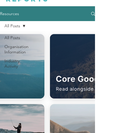
Resources
All Posts
All Posts
Organisation
Information
Industry
Activity