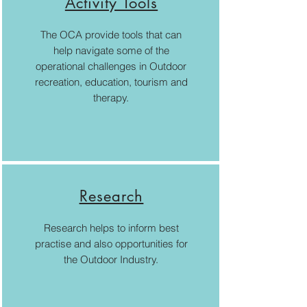
Activity Tools
The OCA provide tools that can
help navigate some of the
operational challenges in Outdoor
recreation, education, tourism and
therapy.
Research
Research helps to inform best
practise and also opportunities for
the Outdoor Industry.