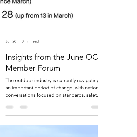
Jun 20
3 min read
Insights from the June OCA
Member Forum
The outdoor industry is currently navigating