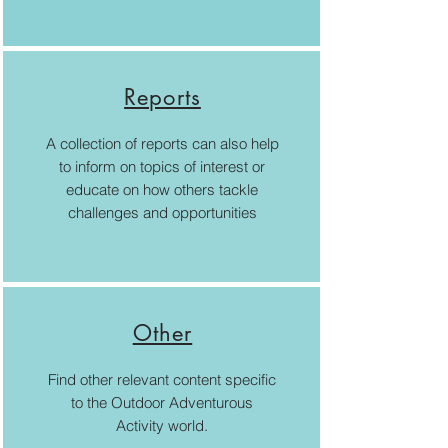
Reports
A collection of reports can also help
to inform on topics of interest or
educate on how others tackle
challenges and opportunities
Other
Find other relevant content specific
to the Outdoor Adventurous
Activity world.