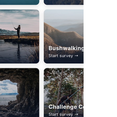
thinking-based digital tool tha