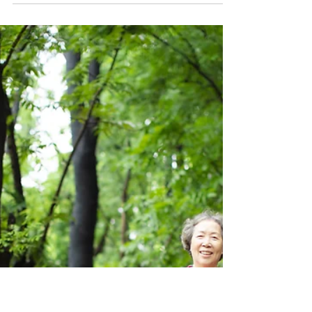
Australians to Get
Outdoors Safely
The Outdoor Council of Australia (OCA), in
support of Cancer Council NSW, is proud to
announce the winners of the recent outdoor
industry photo project, celebrating the many
ways Australians connect with nature while
highlighting the importance of being sun
safe outdoors. The competition, run by
Cancer Council NSW, invited the outdoor
industry to submit images that showcase the
joy, diversity and benefits of outdoor
participation across Australia. From
bushwalking and paddlin