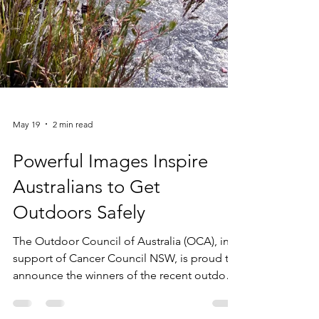
May 19
2 min read
Powerful Images Inspire