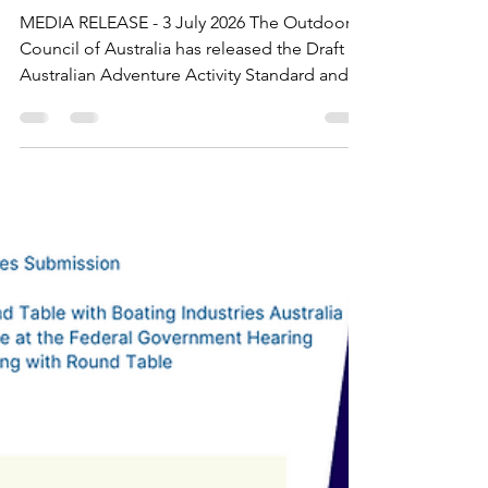
Draft Australian Adventure
Activity Standard released
for industry consultation
MEDIA RELEASE - 3 July 2026 The Outdoor
Council of Australia has released the Draft
Australian Adventure Activity Standard and
Good Practice Guides for industry
consultation, marking a major milestone in
the national review of the framework that
supports safe, responsible and sustainable
led outdoor adventure activity delivery
across Australia. Consultation opens on 3
July 2026 and closes on 31 July 2026.
Outdoor education providers, adventure
tourism operators, outdoor recre