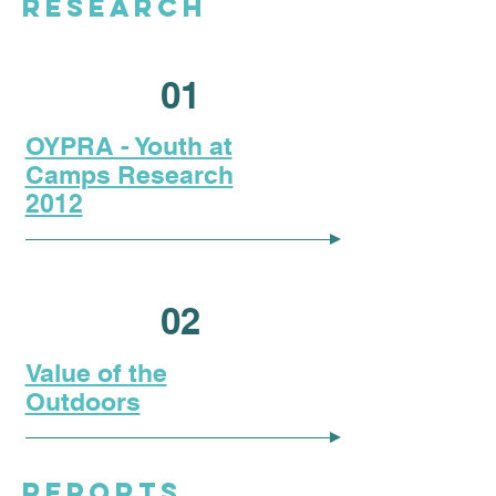
RESEARCH
01
OYPRA - Youth at
Camps Research
2012
02
Value of the
Outdoors
REPORTS