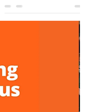
extensive consultation process for the
Australian Adventure Activity Standards
(AAAS) and Good Practice Guides (GPGs),
the draft documents are now open for public
feedback. The consultation window closes
on 31 July 2026 — and this is your last, best
chance to shape the framework before the
final documents are released in September.
Why this review matters The AAAS exists
because the outdoor sector built it — and it
only stays relevant if th