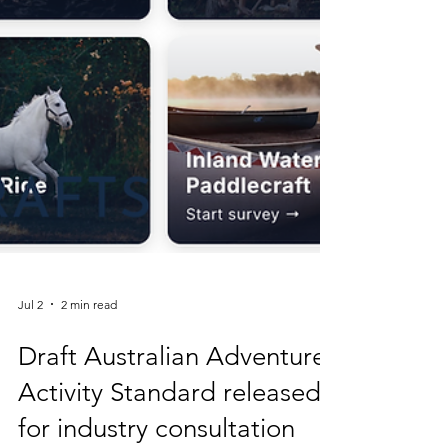
Jul 2
2 min read