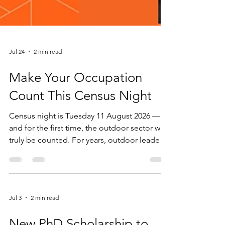
Jul 24
2 min read
Make Your Occupation
Count This Census Night
Census night is Tuesday 11 August 2026 —
and for the first time, the outdoor sector will
truly be counted. For years, outdoor leaders,
guides and instructors have been invisible in
Australia's national workforce data. When
Census forms asked what we did for a living,