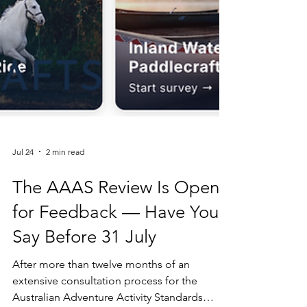
Jul 24
2 min read
The AAAS Review Is Open
for Feedback — Have Your
Say Before 31 July
After more than twelve months of an