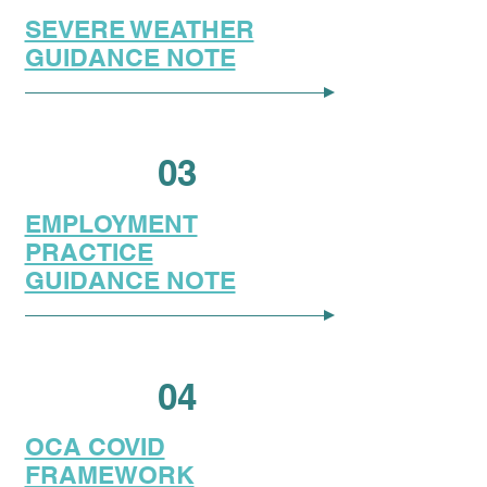
SEVERE WEATHER
GUIDANCE NOTE
03
EMPLOYMENT
PRACTICE
GUIDANCE NOTE
04
OCA COVID
FRAMEWORK