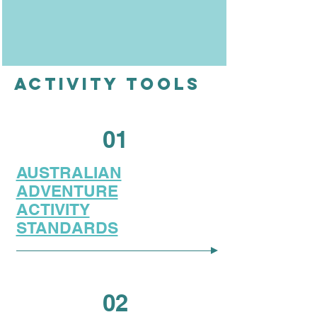
ACTIVITY TOOLS
01
AUSTRALIAN
ADVENTURE
ACTIVITY
STANDARDS
02