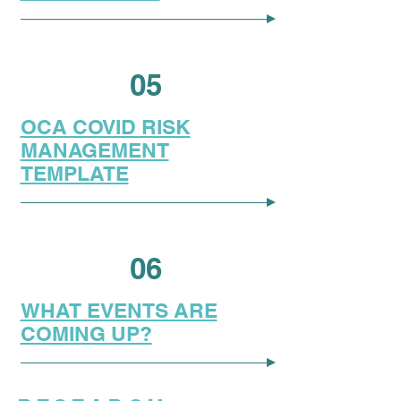
05
OCA COVID RISK
MANAGEMENT
TEMPLATE
06
WHAT EVENTS ARE
COMING UP?