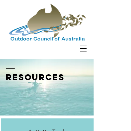
resources