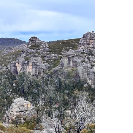
an important period of change, with national
conversations focused on standards, safety
data, advocacy, and collaboration. The June
Outdoor Council of Australia (OCA) Member
Forum highlighted the breadth of work
underway to strengthen the outdoor sector
and ensure more Australians can access
outdoor experiences safely, responsibly and
more often. The forum provided members
with an update on OCA’s current priorities,
progress and up