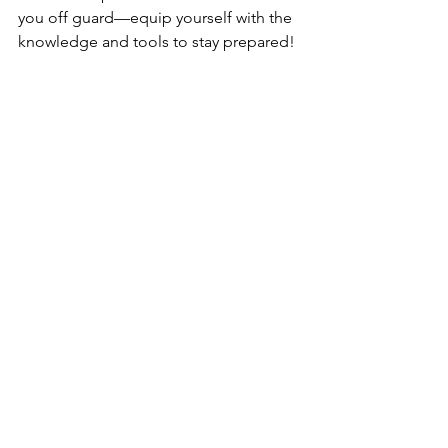
you off guard—equip yourself with the 
knowledge and tools to stay prepared!