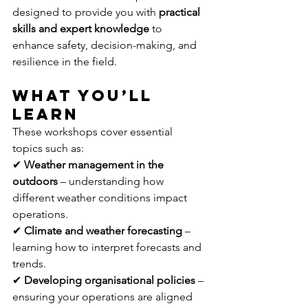
designed to provide you with 
practical 
skills and expert knowledge
 to 
enhance safety, decision-making, and 
resilience in the field.
What You’ll 
Learn
These workshops cover essential 
topics such as: 
✔ 
Weather management in the 
outdoors
 – understanding how 
different weather conditions impact 
operations. 
✔ 
Climate and weather forecasting
 – 
learning how to interpret forecasts and 
trends. 
✔ 
Developing organisational policies
 – 
ensuring your operations are aligned 