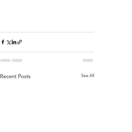
See All
Recent Posts