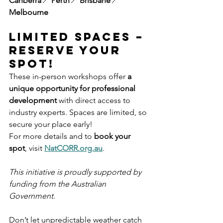
Canberra
📍 
Perth
📍 
Brisbane
📍 
Melbourne
Limited Spaces – 
Reserve Your 
Spot!
These in-person workshops offer 
a 
unique opportunity for professional 
development
 with direct access to 
industry experts. Spaces are limited, so 
secure your place early!
For more details and to 
book your 
spot
, visit 
NatCORR.org.au
.
This initiative is proudly supported by 
funding from the Australian 
Government.
Don’t let unpredictable weather catch 