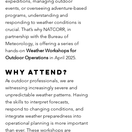
expeditions, managing outdoor 
events, or overseeing adventure-based 
programs, understanding and 
responding to weather conditions is 
crucial. That’s why NATCORR, in 
partnership with the Bureau of 
Meteorology, is offering a series of 
hands-on 
Weather Workshops for 
Outdoor Operations
 in April 2025.
Why Attend?
As outdoor professionals, we are 
witnessing increasingly severe and 
unpredictable weather patterns. Having 
the skills to interpret forecasts, 
respond to changing conditions, and 
integrate weather preparedness into 
operational planning is more important 
than ever. These workshops are 