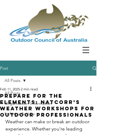
Post
All Posts
Feb 11, 2025
2 min read
All Posts
Prepare for the
Elements: NATCORR’s
Organisation Information
Weather Workshops for
Industry Activity
Outdoor Professionals
Weather can make or break an outdoor 
experience. Whether you're leading 