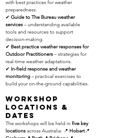
with best practices for weather 
preparedness. 
✔ 
Guide to The Bureau weather 
services
 – understanding available 
tools and resources to support 
decision-making. 
✔ 
Best practice weather responses for 
Outdoor Practitioners
 – strategies for 
real-time weather adaptations. 
✔ 
In-field response and weather 
monitoring
 – practical exercises to 
build your on-the-ground capabilities.
Workshop 
Locations & 
Dates
The workshops will be held in 
five key 
locations
 across Australia: 📍 
Hobart
📍 