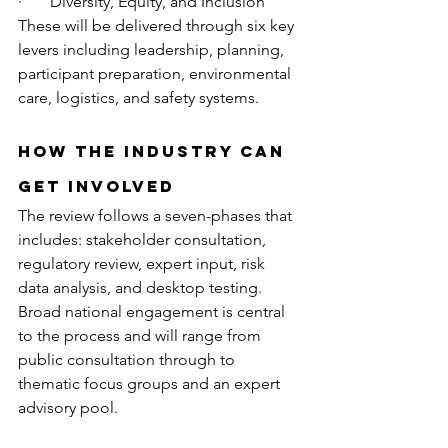
·       Diversity, Equity, and Inclusion
These will be delivered through six key 
levers including leadership, planning, 
participant preparation, environmental 
care, logistics, and safety systems.
How the Industry Can 
Get Involved
The review follows a seven-phases that 
includes: stakeholder consultation, 
regulatory review, expert input, risk 
data analysis, and desktop testing. 
Broad national engagement is central 
to the process and will range from 
public consultation through to 
thematic focus groups and an expert 
advisory pool.