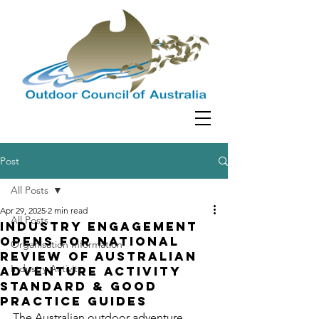
Post
All Posts
Apr 29, 2025
2 min read
All Posts
Industry Engagement
Opens for National
Organisation Information
Review of Australian
Industry Activity
Adventure Activity
Standard & Good
Practice Guides
The Australian outdoor adventure 