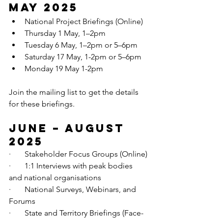
May 2025
National Project Briefings (Online)
Thursday 1 May, 1–2pm
Tuesday 6 May, 1–2pm or 5–6pm
Saturday 17 May, 1-2pm or
 5–6pm
Monday 19 May 1-2pm
Join the mailing list to get the details 
for these briefings.
June – August 
2025
·       Stakeholder Focus Groups (Online)
·       1:1 Interviews with peak bodies 
and national organisations
·       National Surveys, Webinars, and 
Forums
·       State and Territory Briefings (Face-