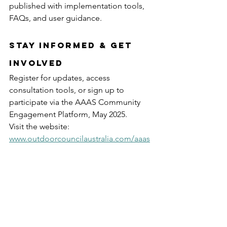
published with implementation tools, 
FAQs, and user guidance.
Stay Informed & Get 
Involved
Register for updates, access 
consultation tools, or sign up to 
participate via the AAAS Community 
Engagement Platform, May 2025.
Visit the website: 
www.outdoorcouncilaustralia.com/aaas