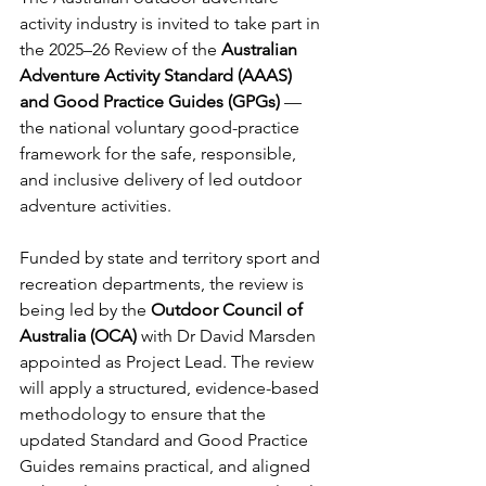
activity industry is invited to take part in 
the 2025–26 Review of the 
Australian 
Adventure Activity Standard (AAAS) 
and Good Practice Guides (GPGs)
 — 
the national voluntary good-practice 
framework for the safe, responsible, 
and inclusive delivery of led outdoor 
adventure activities.
Funded by state and territory sport and 
recreation departments, the review is 
being led by the 
Outdoor Council of 
Australia (OCA)
 with Dr David Marsden 
appointed as Project Lead. The review 
will apply a structured, evidence-based 
methodology to ensure that the 
updated Standard and Good Practice 
Guides remains practical, and aligned 