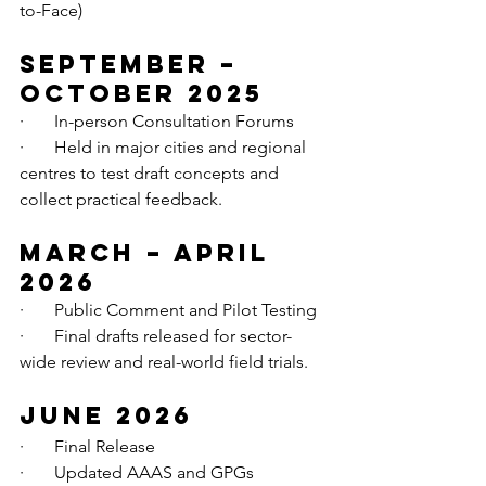
to-Face)
September – 
October 2025
·       In-person Consultation Forums
·       Held in major cities and regional 
centres to test draft concepts and 
collect practical feedback.
March – April 
2026
·       Public Comment and Pilot Testing
·       Final drafts released for sector-
wide review and real-world field trials.
June 2026
·       Final Release
·       Updated AAAS and GPGs 