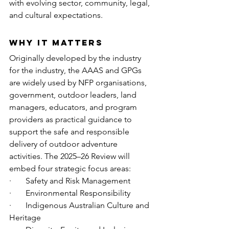
with evolving sector, community, legal, 
and cultural expectations.
Why It Matters
Originally developed by the industry 
for the industry, the AAAS and GPGs 
are widely used by NFP organisations, 
government, outdoor leaders, land 
managers, educators, and program 
providers as practical guidance to 
support the safe and responsible 
delivery of outdoor adventure 
activities. The 2025–26 Review will 
embed four strategic focus areas:
·       Safety and Risk Management
·       Environmental Responsibility
·       Indigenous Australian Culture and 
Heritage