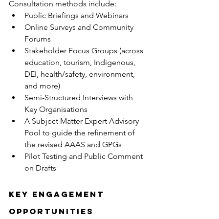
Consultation methods include:
Public Briefings and Webinars
Online Surveys and Community 
Forums
Stakeholder Focus Groups (across 
education, tourism, Indigenous, 
DEI, health/safety, environment, 
and more)
Semi-Structured Interviews with 
Key Organisations
A Subject Matter Expert Advisory 
Pool to guide the refinement of 
the revised AAAS and GPGs
Pilot Testing and Public Comment 
on Drafts
Key Engagement 
Opportunities