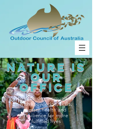
nature is
our
OFFICE
to provide communities
with knowledge, skills,
better health and
resilience for more
fulfilled lives