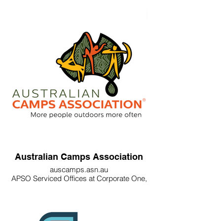
Australian Camps Association
auscamps.asn.au
APSO Serviced Offices at Corporate One,
84 Hotham St, Preston VIC 3072