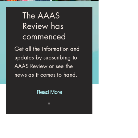
The AAAS
Review has
commenced
Get all the information and
updates by subscribing to
AAAS Review or see the
news as it comes to hand.
Read More