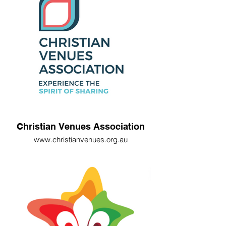
Christian Venues Association
www.christianvenues.org.au