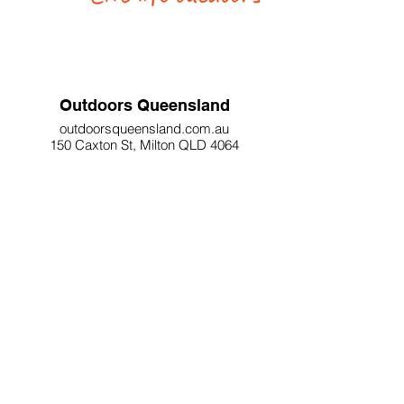
Outdoors Queensland
outdoorsqueensland.com.au
150 Caxton St, Milton QLD 4064