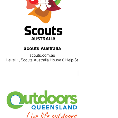
Scouts Australia
scouts.com.au
Level 1, Scouts Australia House 8 Help St
Chatswood NSW 2067