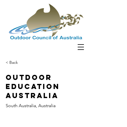
< Back
Outdoor
Education
Australia
South Australia, Australia