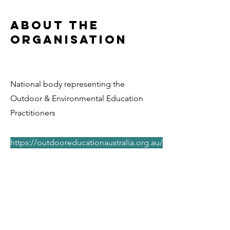
About the
Organisation
National body representing the
Outdoor & Environmental Education
Practitioners
https://outdooreducationaustralia.org.au/