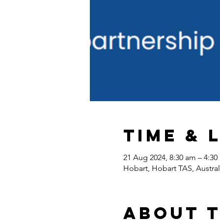
Time & 
21 Aug 2024, 8:30 am – 4:3
Hobart, Hobart TAS, Austral
About 