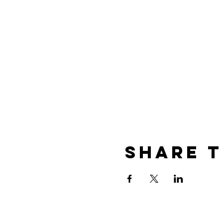
Share t