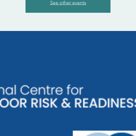
See other events