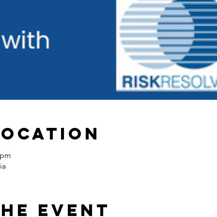
Location
0 pm
ia
the event