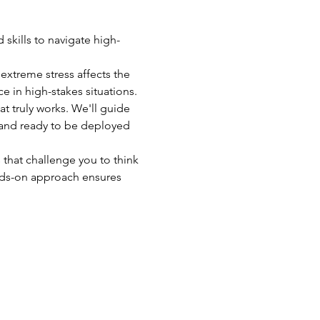
skills to navigate high-
xtreme stress affects the 
 in high-stakes situations.
at truly works. We'll guide 
 and ready to be deployed 
 that challenge you to think 
nds-on approach ensures 