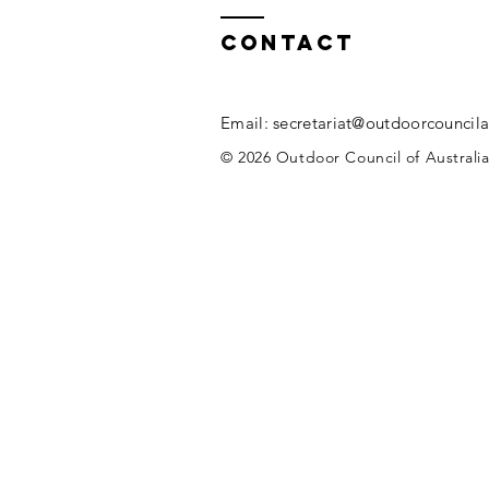
Contact
Email:
secretariat@outdoorcouncila
© 2026 Outdoor Council of Australia