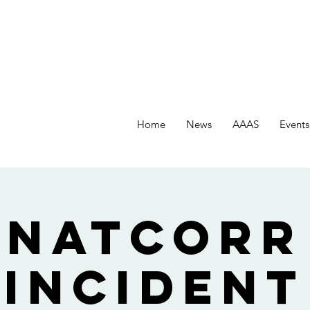
Home
News
AAAS
Events
NatCORR
Incident