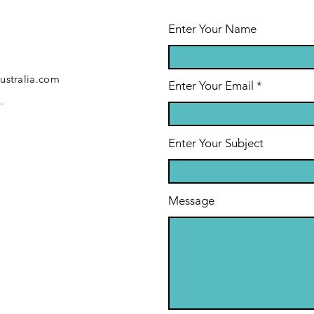
Enter Your Name
ustralia.com
Enter Your Email
.
Enter Your Subject
Message