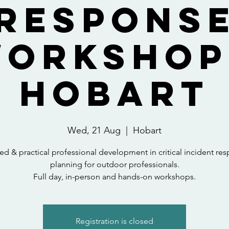
Respons
orkshop
Hobart
Wed, 21 Aug
  |  
Hobart
red & practical professional development in critical incident re
planning for outdoor professionals.
Full day, in-person and hands-on workshops.
Registration is closed