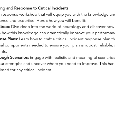
ng and Response to Critical Incidents
 response workshop that will equip you with the knowledge and 
dence and expertise. Here’s how you will benefit:
tress:
 Dive deep into the world of neurology and discover how e
to how this knowledge can dramatically improve your performance
nse Plans:
 Learn how to craft a critical incident response plan th
ial components needed to ensure your plan is robust, reliable,
nts.
rough Scenarios:
 Engage with realistic and meaningful scenarios
 your strengths and uncover where you need to improve. This ha
med for any critical incident.