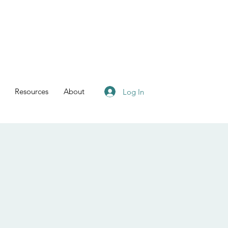
Resources
About
Log In