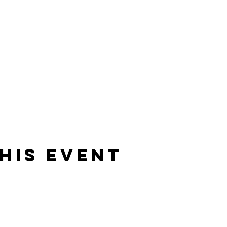
his event