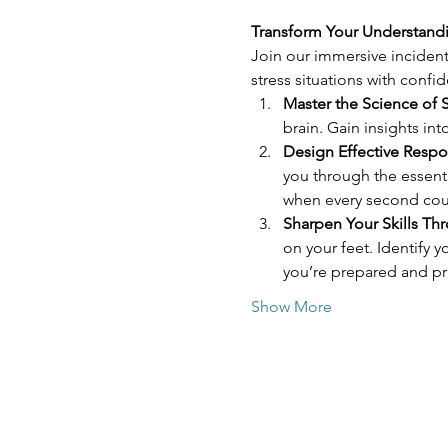
Transform Your Understandi
Join our immersive incident
stress situations with confi
Master the Science of S
brain. Gain insights in
Design Effective Respo
you through the essent
when every second cou
Sharpen Your Skills Th
on your feet. Identify
you’re prepared and pri
Show More